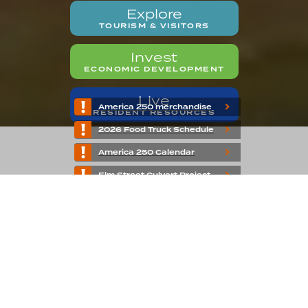
Explore
TOURISM & VISITORS
Invest
ECONOMIC DEVELOPMENT
Live
America 250 merchandise
RESIDENT RESOURCES
2026 Food Truck Schedule
America 250 Calendar
Elm Street Culvert Project
Welcome