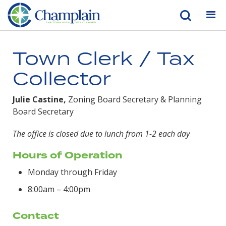
Town Clerk / Tax
Collector
Julie Castine,
Zoning Board Secretary & Planning
Board Secretary
The office is closed due to lunch from 1-2 each day
Hours of Operation
Monday through Friday
8:00am – 4:00pm
Contact