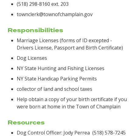
(518) 298-8160 ext. 203
townclerk@townofchamplain.gov
Responsibilities
Marriage Licenses (forms of ID excepted -
Drivers License, Passport and Birth Certificate)
Dog Licenses
NY State Hunting and Fishing Licenses
NY State Handicap Parking Permits
collector of land and school taxes
Help obtain a copy of your birth certificate if you
were born at home in the Town of Champlain
Resources
Dog Control Officer: Jody Perrea (518) 578-7245