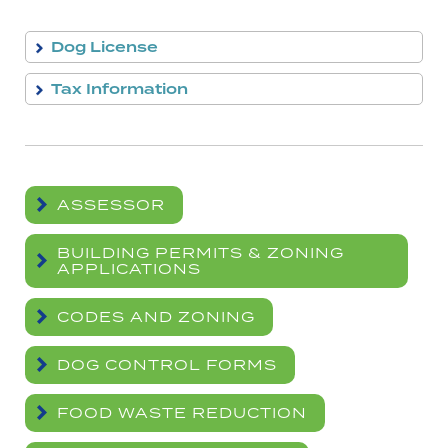
Dog License
Tax Information
ASSESSOR
BUILDING PERMITS & ZONING
APPLICATIONS
CODES AND ZONING
DOG CONTROL FORMS
FOOD WASTE REDUCTION