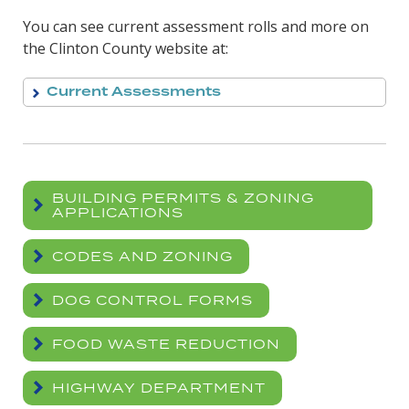
You can see current assessment rolls and more on
the Clinton County website at:
Current Assessments
BUILDING PERMITS & ZONING
APPLICATIONS
CODES AND ZONING
DOG CONTROL FORMS
FOOD WASTE REDUCTION
HIGHWAY DEPARTMENT