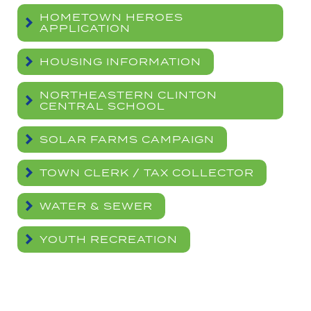
HOMETOWN HEROES
APPLICATION
HOUSING INFORMATION
NORTHEASTERN CLINTON
CENTRAL SCHOOL
SOLAR FARMS CAMPAIGN
TOWN CLERK / TAX COLLECTOR
WATER & SEWER
YOUTH RECREATION