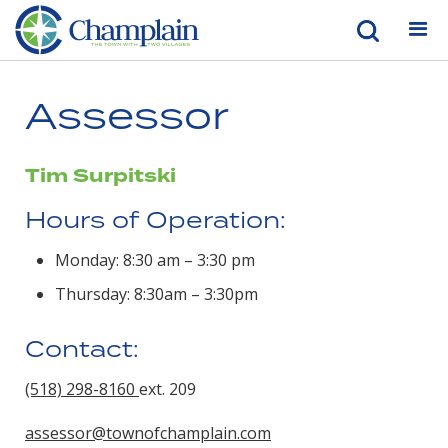
Assessor
Tim Surpitski
Hours of Operation:
Monday: 8:30 am – 3:30 pm
Thursday: 8:30am – 3:30pm
Contact:
(518) 298-8160
ext. 209
assessor@townofchamplain.com