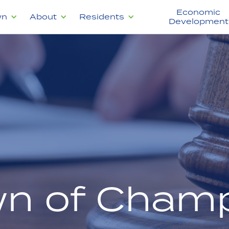
Economic
wn
About
Residents
Development
n of Champ