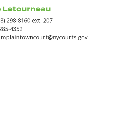
e Letourneau
18) 298-8160
ext. 207
 285-4352
amplaintowncourt@nycourts.gov
t Nights
y & Thursday
 1:00pm till 3:00pm
of Champlain Court
ss
144
 9
n NY 12919