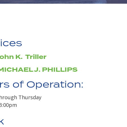
ices
ohn K. Triller
MICHAEL J. PHILLIPS
s of Operation:
hrough Thursday
 3:00pm
k