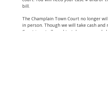
bill.
The Champlain Town Court no longer will
in person. Though we will take cash and
Court is not allowed to take personnel c
Traffic Matters
You DO NOT have to appear in person i
all Vehicle and Traffic Matters (except t
offense) be handled through email to
champlaintowncourt@nycourts.gov.
Please respond to your Traffic Ticket by
your response to avoid Postal delays and
services.
EMAI
L your ticket to
champlai