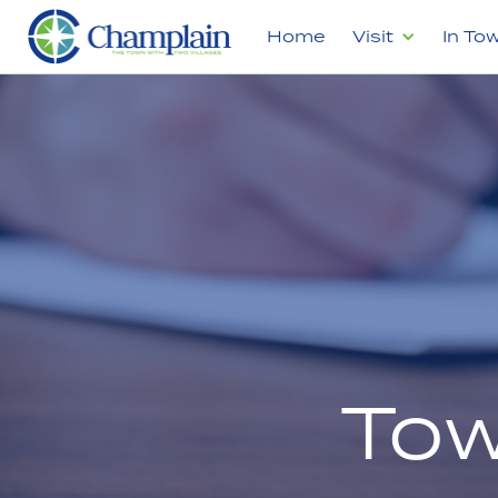
Home
Visit
In To
Tow