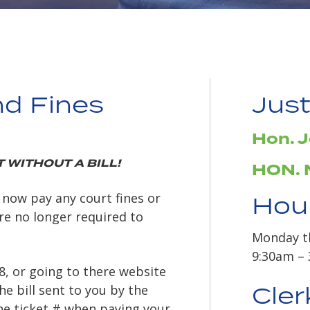
nd Fines
Just
Hon. J
 WITHOUT A BILL!
HON. 
 now pay any court fines or
Hour
are no longer required to
Monday t
9:30am –
88, or going to there website
Cler
he bill sent to you by the
the ticket # when paying your