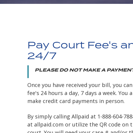
Pay Court Fee's a
24/7
PLEASE DO NOT MAKE A PAYMENT
Once you have received your bill, you can
fee's 24 hours a day, 7 days a week. You 
make credit card payments in person.
By simply calling Allpaid at 1-888-604-78
at allpaid.com or utilize the QR code on t
court. You will need your case # and/or 