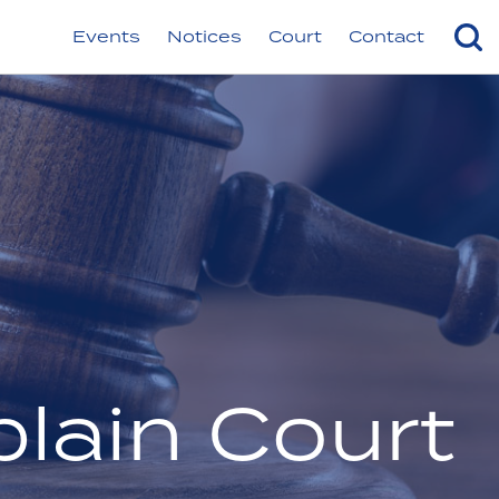
Events
Notices
Court
Contact
lain Court