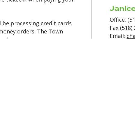
Janic
Office:
(5
 be processing credit cards
Fax (518)
 money orders. The Town
Email:
ch
hecks.
Cour
Wednesda
n most cases. We encourage
Beginning
hose associated with a serious
Town 
addre
PO Box 3
EMAI
L instead of mailing
10729 Rte
 the high cost of mailing
Champlai
ntowncourt@nycourts.gov