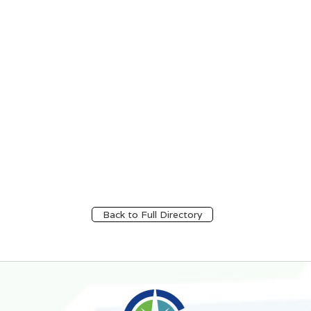
Back to Full Directory