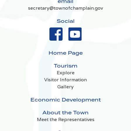
email
secretary@townofchamplain.gov
Social
Home Page
Tourism
Explore
Visitor Information
Gallery
Economic Development
About the Town
Meet the Representatives