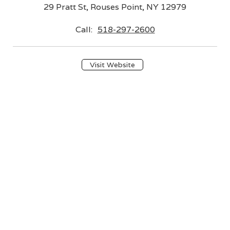
29 Pratt St, Rouses Point, NY 12979
Call:
518-297-2600
Visit Website