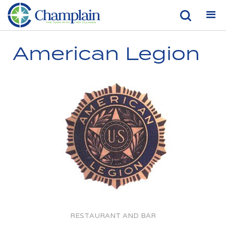
American Legion
RESTAURANT AND BAR