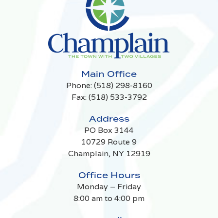
Main Office
Phone:
(518) 298-8160
Fax: (518) 533-3792
Address
PO Box 3144
10729 Route 9
Champlain, NY 12919
Office Hours
Monday – Friday
8:00 am to 4:00 pm