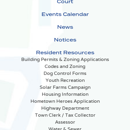
Court
Events Calendar
News
Notices
Resident Resources
Building Permits & Zoning Applications
Codes and Zoning
Dog Control Forms
Youth Recreation
Solar Farms Campaign
Housing Information
Hometown Heroes Application
Highway Department
Town Clerk / Tax Collector
Assessor
Water & Sewer