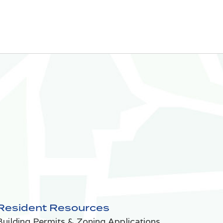
Resident Resources
Building Permits & Zoning Applications