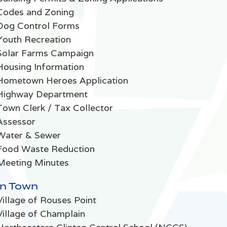
Codes and Zoning
Dog Control Forms
Youth Recreation
Solar Farms Campaign
Housing Information
Hometown Heroes Application
Highway Department
Town Clerk / Tax Collector
Assessor
Water & Sewer
Food Waste Reduction
Meeting Minutes
In Town
Village of Rouses Point
Village of Champlain