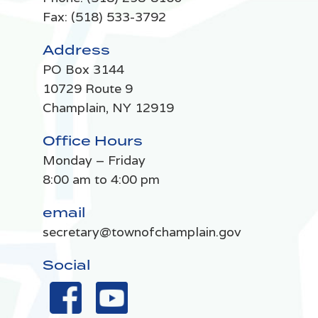
Fax: (518) 533-3792
Address
PO Box 3144
10729 Route 9
Champlain, NY 12919
Office Hours
Monday – Friday
8:00 am to 4:00 pm
email
secretary@townofchamplain.gov
Social