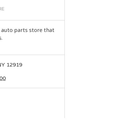
RE
 auto parts store that
.
 NY 12919
00