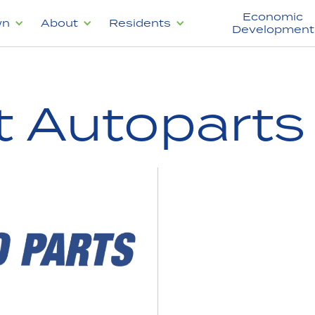
Economic
wn
About
Residents
Development
t Autoparts