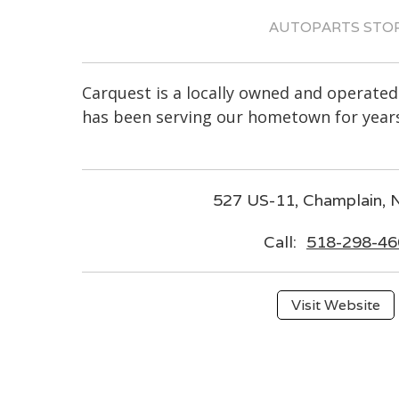
AUTOPARTS STO
Carquest is a locally owned and operated
has been serving our hometown for years
527 US-11, Champlain,
Call:
518-298-46
Visit Website