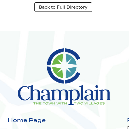
Back to Full Directory
Home Page