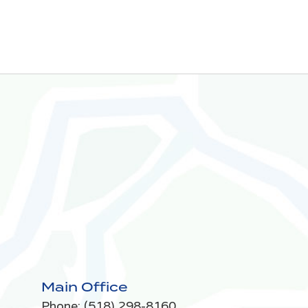
Main Office
Phone:
(518) 298-8160