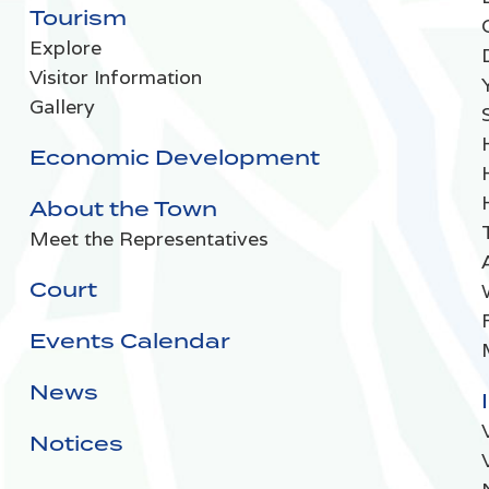
Tourism
Explore
Visitor Information
Gallery
Economic Development
About the Town
Meet the Representatives
Court
Events Calendar
News
Notices