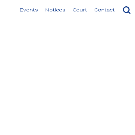
Events
Notices
Court
Contact