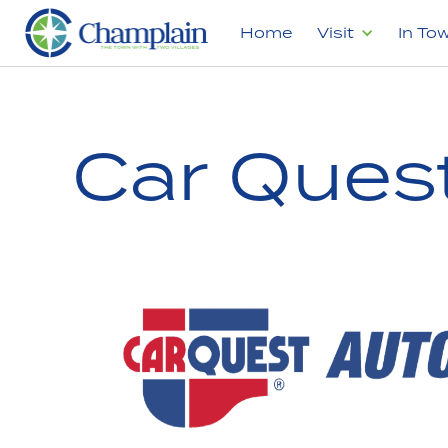
Home
Visit
In To
Car Ques