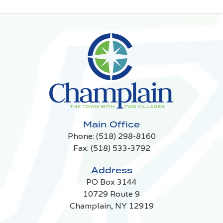
Main Office
Phone:
(518) 298-8160
Fax: (518) 533-3792
Address
PO Box 3144
10729 Route 9
Champlain, NY 12919