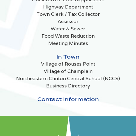
Highway Department
Town Clerk / Tax Collector
Assessor
Water & Sewer
Food Waste Reduction
Meeting Minutes
In Town
Village of Rouses Point
Village of Champlain
Northeastern Clinton Central School (NCCS)
Business Directory
Contact Information