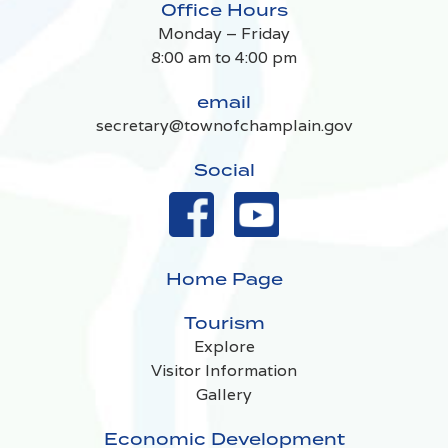
Office Hours
Monday – Friday
8:00 am to 4:00 pm
email
secretary@townofchamplain.gov
Social
Home Page
Tourism
Explore
Visitor Information
Gallery
Economic Development