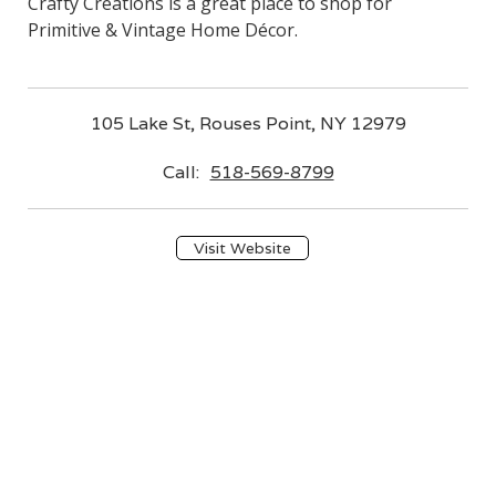
Crafty Creations is a great place to shop for
Primitive & Vintage Home Décor.
105 Lake St, Rouses Point, NY 12979
Call:
518-569-8799
Visit Website