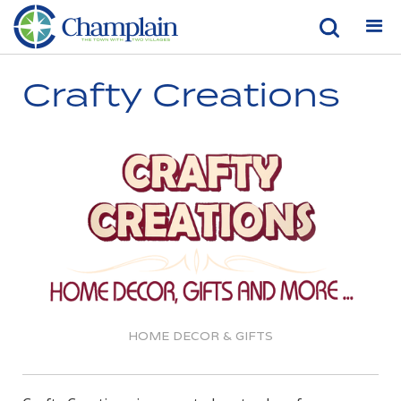
Crafty Creations
HOME DECOR & GIFTS