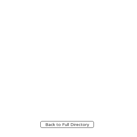
Back to Full Directory