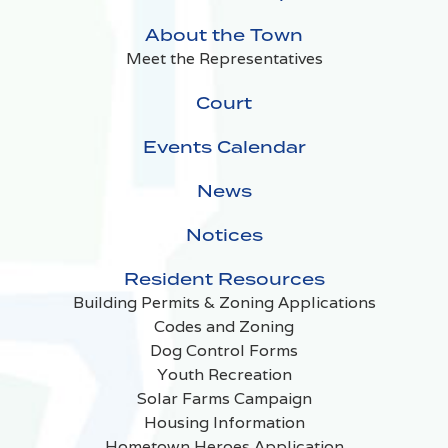
About the Town
Meet the Representatives
Court
Events Calendar
News
Notices
Resident Resources
Building Permits & Zoning Applications
Codes and Zoning
Dog Control Forms
Youth Recreation
Solar Farms Campaign
Housing Information
Hometown Heroes Application