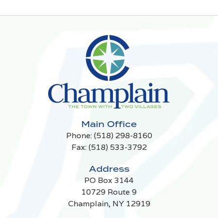
Main Office
Phone:
(518) 298-8160
Fax: (518) 533-3792
Address
PO Box 3144
10729 Route 9
Champlain, NY 12919