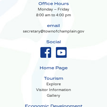
Office Hours
Monday – Friday
8:00 am to 4:00 pm
email
secretary@townofchamplain.gov
Social
Home Page
Tourism
Explore
Visitor Information
Gallery
Economic Development