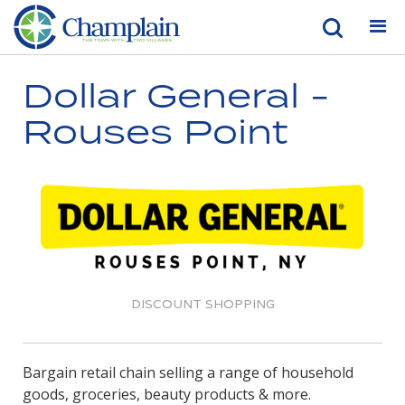
Dollar General -
Rouses Point
DISCOUNT SHOPPING
Bargain retail chain selling a range of household
goods, groceries, beauty products & more.