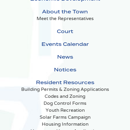
About the Town
Meet the Representatives
Court
Events Calendar
News
Notices
Resident Resources
Building Permits & Zoning Applications
Codes and Zoning
Dog Control Forms
Youth Recreation
Solar Farms Campaign
Housing Information