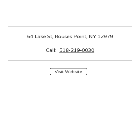
64 Lake St, Rouses Point, NY 12979
Call:
518-219-0030
Visit Website