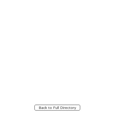
Back to Full Directory