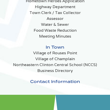
Hometown Heroes Application
Highway Department
Town Clerk / Tax Collector
Assessor
Water & Sewer
Food Waste Reduction
Meeting Minutes
In Town
Village of Rouses Point
Village of Champlain
Northeastern Clinton Central School (NCCS)
Business Directory
Contact Information