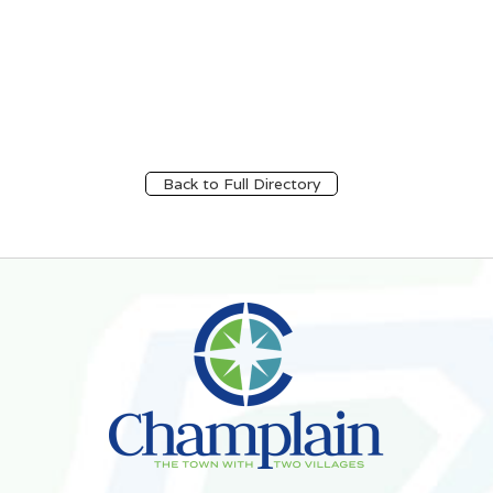
Back to Full Directory