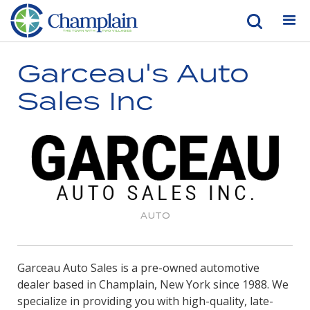
Garceau's Auto
Sales Inc
AUTO
Garceau Auto Sales is a pre-owned automotive
dealer based in Champlain, New York since 1988. We
specialize in providing you with high-quality, late-