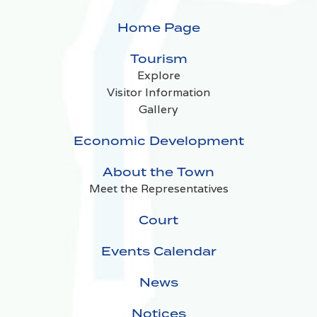
Home Page
Tourism
Explore
Visitor Information
Gallery
Economic Development
About the Town
Meet the Representatives
Court
Events Calendar
News
Notices