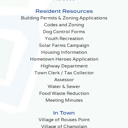
Resident Resources
Building Permits & Zoning Applications
Codes and Zoning
Dog Control Forms
Youth Recreation
Solar Farms Campaign
Housing Information
Hometown Heroes Application
Highway Department
Town Clerk / Tax Collector
Assessor
Water & Sewer
Food Waste Reduction
Meeting Minutes
In Town
Village of Rouses Point
Village of Champlain