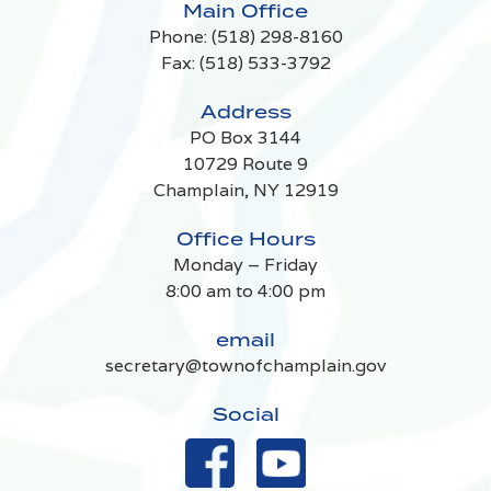
Main Office
Phone:
(518) 298-8160
Fax: (518) 533-3792
Address
PO Box 3144
10729 Route 9
Champlain, NY 12919
Office Hours
Monday – Friday
8:00 am to 4:00 pm
email
secretary@townofchamplain.gov
Social