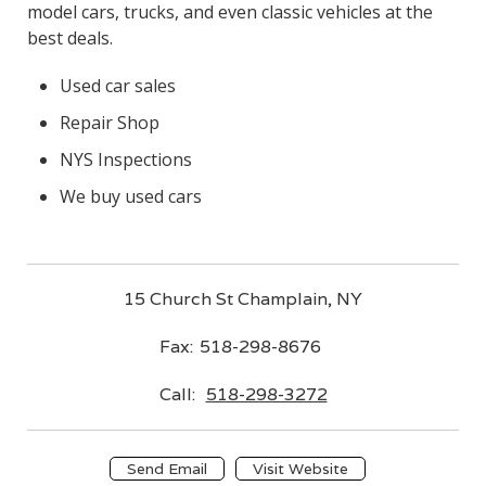
model cars, trucks, and even classic vehicles at the
best deals.
Used car sales
Repair Shop
NYS Inspections
We buy used cars
15 Church St Champlain, NY
Fax:
518-298-8676
Call:
518-298-3272
Send Email
Visit Website