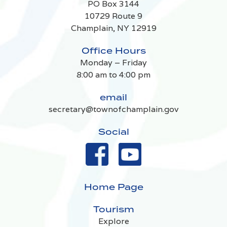
PO Box 3144
10729 Route 9
Champlain, NY 12919
Office Hours
Monday – Friday
8:00 am to 4:00 pm
email
secretary@townofchamplain.gov
Social
Home Page
Tourism
Explore