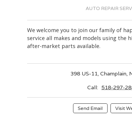
AUTO REPAIR SERV
We welcome you to join our family of h
service all makes and models using the 
after-market parts available.
398 US-11, Champlain,
Call:
518-297-28
Send Email
Visit W