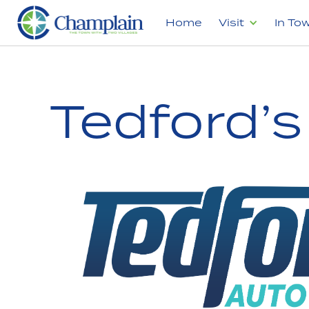
Home
Visit
In To
Tedford’s