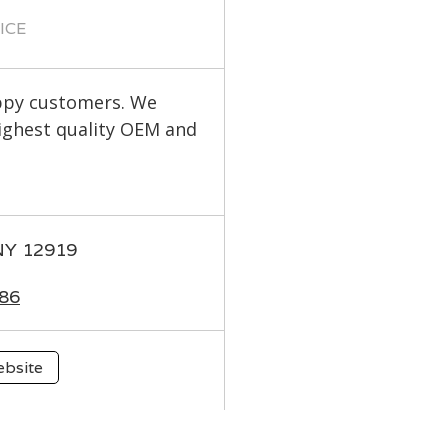
ICE
appy customers. We
highest quality OEM and
 NY 12919
86
ebsite