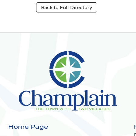
Back to Full Directory
Home Page