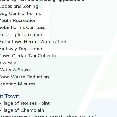
Codes and Zoning
Dog Control Forms
Youth Recreation
Solar Farms Campaign
Housing Information
Hometown Heroes Application
Highway Department
Town Clerk / Tax Collector
Assessor
Water & Sewer
Food Waste Reduction
Meeting Minutes
In Town
Village of Rouses Point
Village of Champlain