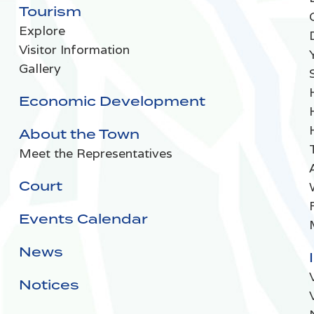
Tourism
Explore
Visitor Information
Gallery
Economic Development
About the Town
Meet the Representatives
Court
Events Calendar
News
Notices