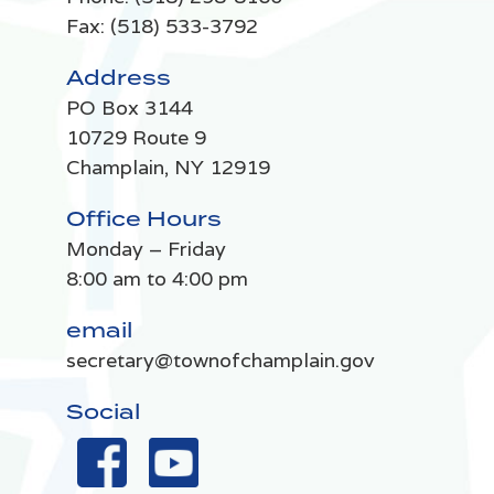
Fax: (518) 533-3792
Address
PO Box 3144
10729 Route 9
Champlain, NY 12919
Office Hours
Monday – Friday
8:00 am to 4:00 pm
email
secretary@townofchamplain.gov
Social