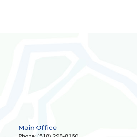
Main Office
Phone:
(518) 298-8160