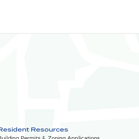
Resident Resources
Building Permits & Zoning Applications