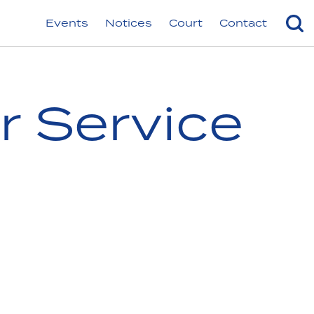
Events
Notices
Court
Contact
r Service