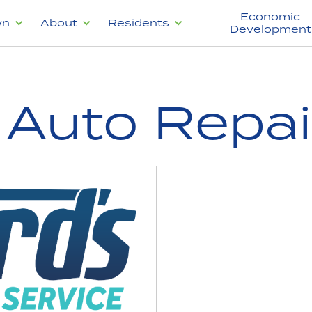
Economic
wn
About
Residents
Development
 Auto Repai