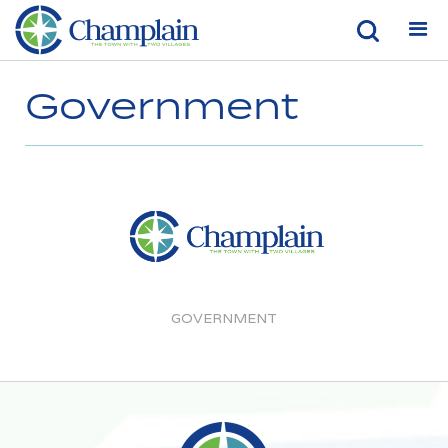
Government
GOVERNMENT