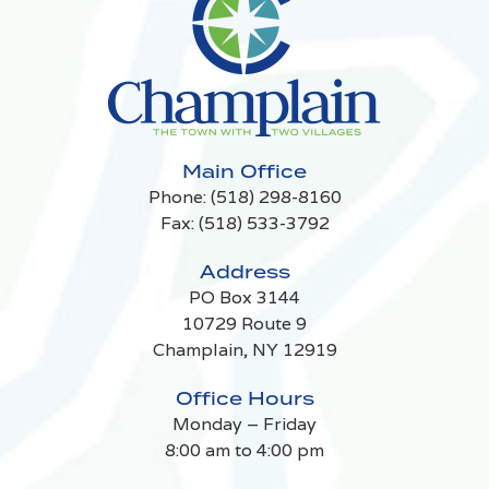
Main Office
Phone:
(518) 298-8160
Fax: (518) 533-3792
Address
PO Box 3144
10729 Route 9
Champlain, NY 12919
Office Hours
Monday – Friday
8:00 am to 4:00 pm