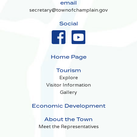
email
secretary@townofchamplain.gov
Social
Home Page
Tourism
Explore
Visitor Information
Gallery
Economic Development
About the Town
Meet the Representatives