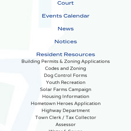
Court
Events Calendar
News
Notices
Resident Resources
Building Permits & Zoning Applications
Codes and Zoning
Dog Control Forms
Youth Recreation
Solar Farms Campaign
Housing Information
Hometown Heroes Application
Highway Department
Town Clerk / Tax Collector
Assessor