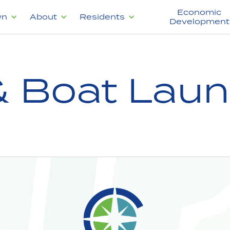
Economic
wn
About
Residents
Development
& Boat Lau