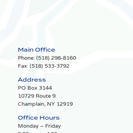
Main Office
Phone:
(518) 298-8160
Fax: (518) 533-3792
Address
PO Box 3144
10729 Route 9
Champlain, NY 12919
Office Hours
Monday – Friday