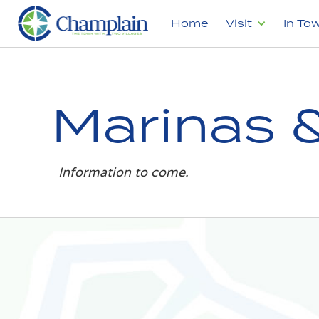
Home
Visit
In To
Marinas 
Information to come.