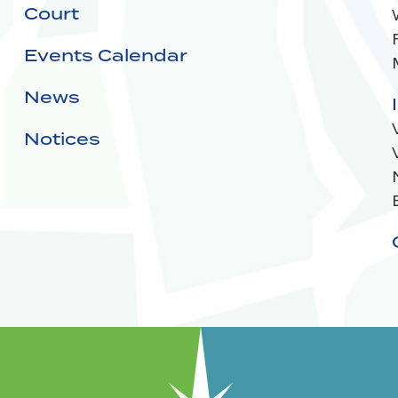
Court
Events Calendar
News
Notices