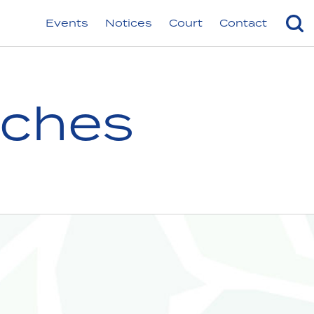
Events
Notices
Court
Contact
nches