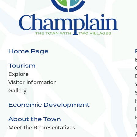
Home Page
Tourism
Explore
Visitor Information
Gallery
Economic Development
About the Town
Meet the Representatives