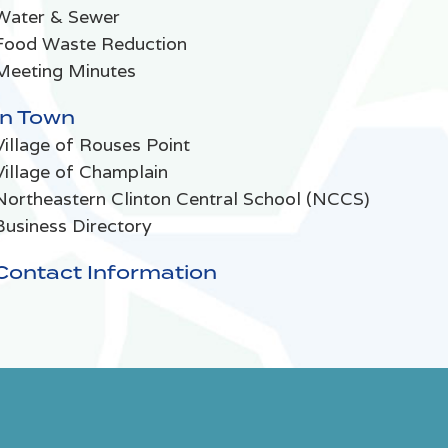
Water & Sewer
Food Waste Reduction
Meeting Minutes
In Town
Village of Rouses Point
Village of Champlain
Northeastern Clinton Central School (NCCS)
Business Directory
Contact Information