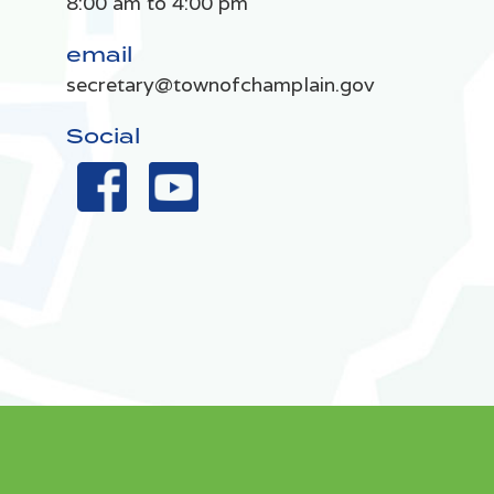
8:00 am to 4:00 pm
email
secretary@townofchamplain.gov
Social