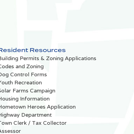
Resident Resources
Building Permits & Zoning Applications
Codes and Zoning
Dog Control Forms
Youth Recreation
Solar Farms Campaign
Housing Information
Hometown Heroes Application
Highway Department
Town Clerk / Tax Collector
Assessor