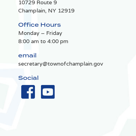
10729 Route 9
Champlain, NY 12919
Office Hours
Monday – Friday
8:00 am to 4:00 pm
email
secretary@townofchamplain.gov
Social