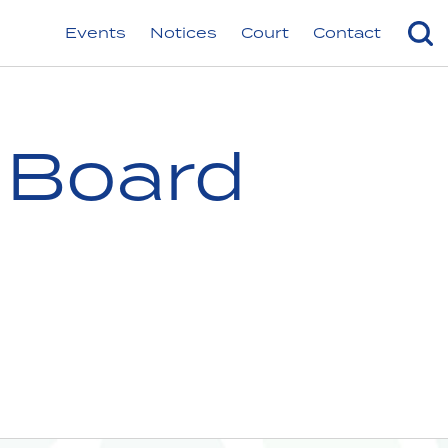
Events
Notices
Court
Contact
 Board