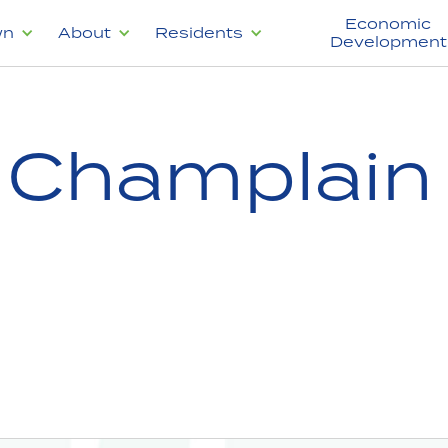
Economic
wn
About
Residents
Development
f Champlain