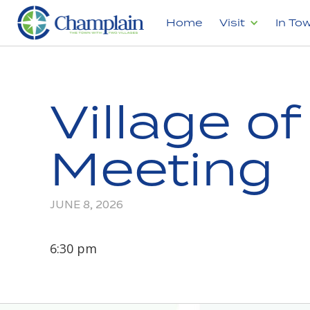
Home
Visit
In To
Village o
Meeting
JUNE 8, 2026
6:30 pm