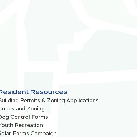
Resident Resources
Building Permits & Zoning Applications
Codes and Zoning
Dog Control Forms
Youth Recreation
Solar Farms Campaign