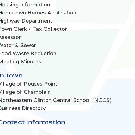
Housing Information
Hometown Heroes Application
Highway Department
Town Clerk / Tax Collector
Assessor
Water & Sewer
Food Waste Reduction
Meeting Minutes
In Town
Village of Rouses Point
Village of Champlain
Northeastern Clinton Central School (NCCS)
Business Directory
Contact Information