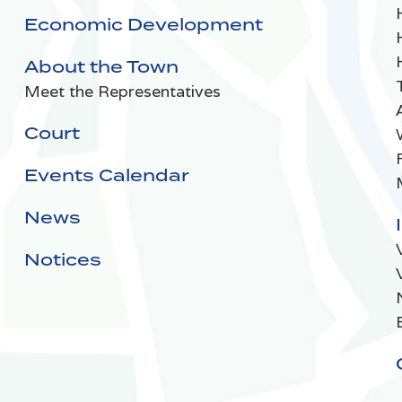
Economic Development
About the Town
Meet the Representatives
Court
Events Calendar
News
Notices