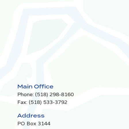
Main Office
Phone:
(518) 298-8160
Fax: (518) 533-3792
Address
PO Box 3144