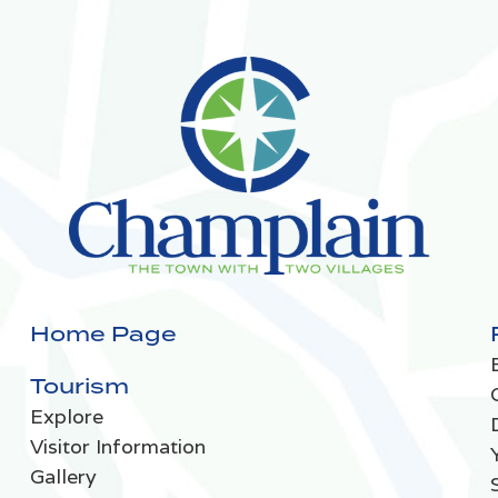
Home Page
Tourism
Explore
Visitor Information
Gallery